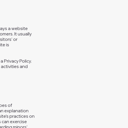
 ways a website
omers. It usually
itors’ or
te is
a Privacy Policy.
 activities and
ypes of
 an explanation
ite’s practices on
s can exercise
garding minors’