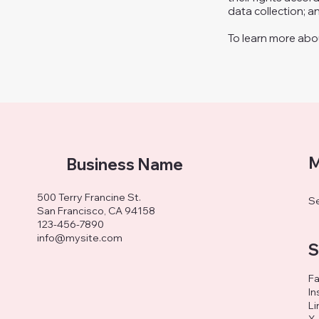
data collection; 
To learn more about
M
Business Name
500 Terry Francine St.
Se
San Francisco, CA 94158
123-456-7890
info@mysite.com
S
F
In
Li