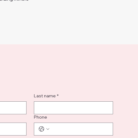
Last name
*
Phone