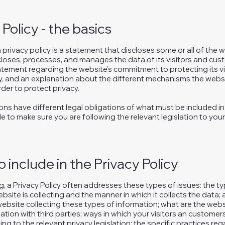
 Policy - the basics
a privacy policy is a statement that discloses some or all of the
scloses, processes, and manages the data of its visitors and cust
atement regarding the website’s commitment to protecting its vis
y, and an explanation about the different mechanisms the websi
der to protect privacy.
tions have different legal obligations of what must be included in 
e to make sure you are following the relevant legislation to your
 include in the Privacy Policy
, a Privacy Policy often addresses these types of issues: the t
bsite is collecting and the manner in which it collects the data;
ebsite collecting these types of information; what are the webs
ation with third parties; ways in which your visitors an customer
ing to the relevant privacy legislation; the specific practices re