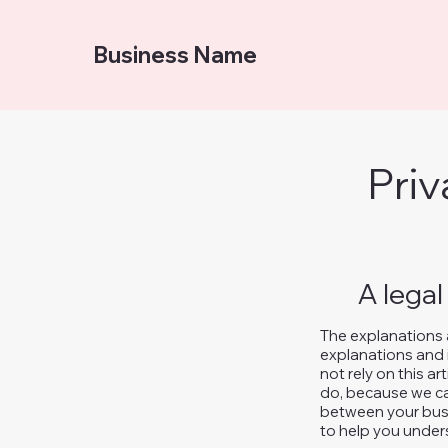
Business Name
Priv
A legal
The explanations 
explanations and 
not rely on this a
do, because we ca
between your busi
to help you unders