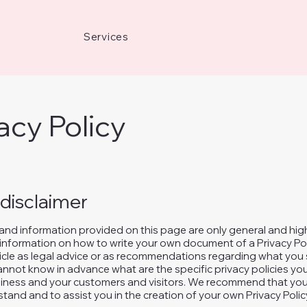
Services
acy Policy
 disclaimer
and information provided on this page are only general and hig
information on how to write your own document of a Privacy Pol
rticle as legal advice or as recommendations regarding what you 
nnot know in advance what are the specific privacy policies you
ness and your customers and visitors. We recommend that you 
tand and to assist you in the creation of your own Privacy Polic