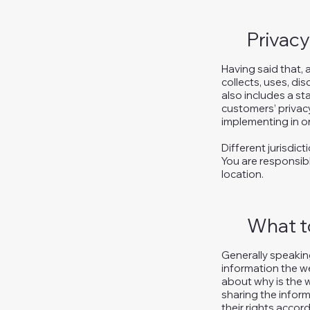
Privacy
Having said that, 
collects, uses, di
also includes a st
customers’ privac
implementing in or
Different jurisdic
You are responsibl
location.
What to
Generally speaking
information the we
about why is the w
sharing the inform
their rights accord