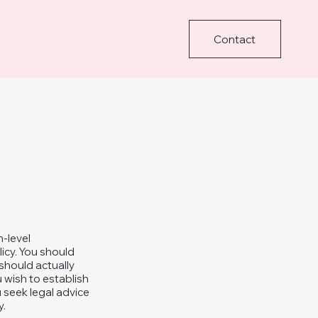
Contact
h-level
icy. You should
should actually
 wish to establish
seek legal advice
y.