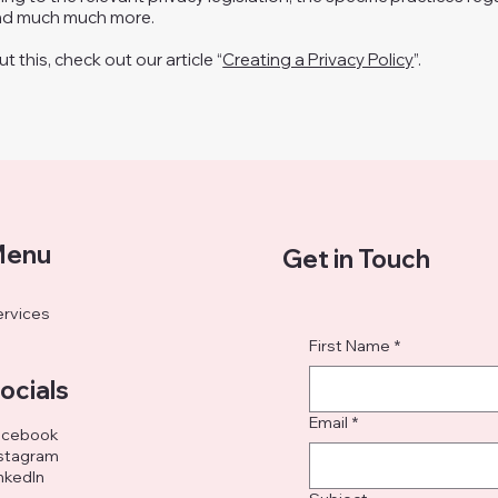
and much much more.
 this, check out our article “
Creating a Privacy Policy
”.
enu
Get in Touch
rvices
First Name
*
ocials
Email
*
acebook
stagram
nkedIn